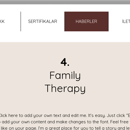
KK
SERTİFİKALAR
HABERLER
İLE
4.
Family
Therapy
lick here to add your own text and edit me. It’s easy. Just click “E
o add your own content and make changes to the font. Feel free
ike on your page. I’m a great place for you to tell a story and l