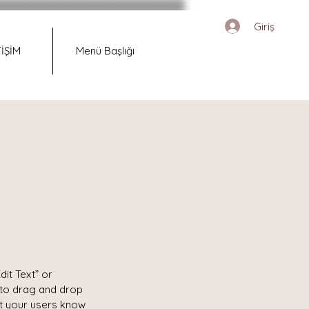
Giriş
TİŞİM
Menü Başlığı
dit Text” or
 to drag and drop
et your users know