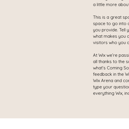
a little more abou
This is a great s
space to go into 
you provide. Tell 
what makes you d
visitors who you a
At Wix we’re pass
all thanks to the
what’s Coming Soon
feedback in the Wi
Wix Arena and con
type your questio
everything Wix, in