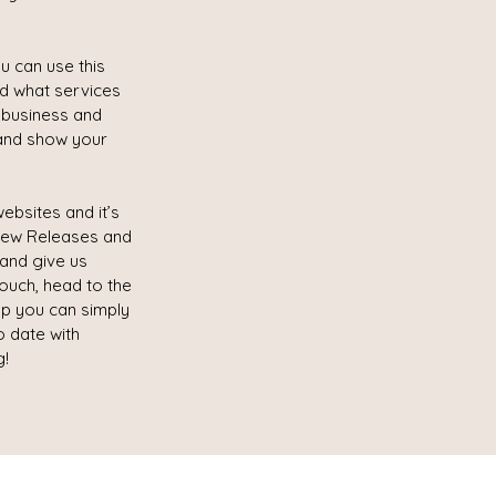
u can use this
nd what services
r business and
and show your
ebsites and it’s
 New Releases and
 and give us
touch, head to the
lp you can simply
o date with
g!