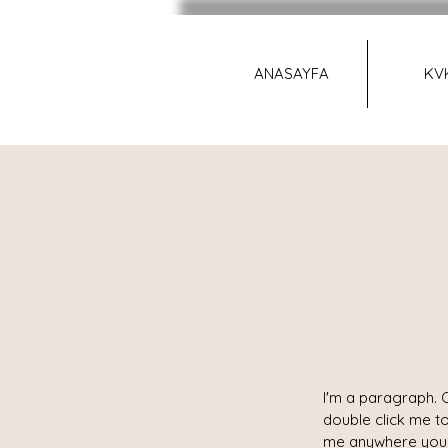
ANASAYFA
KV
I'm a paragraph. C
double click me t
me anywhere you l