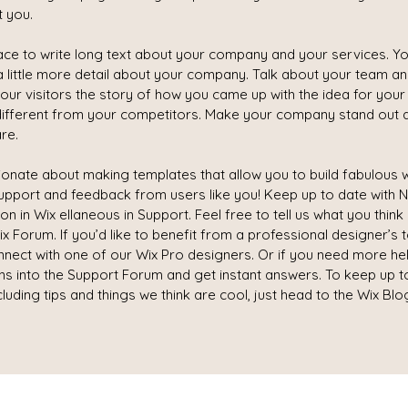
t you.
pace to write long text about your company and your services. Yo
a little more detail about your company. Talk about your team a
your visitors the story of how you came up with the idea for you
ifferent from your competitors. Make your company stand out 
re.
ionate about making templates that allow you to build fabulous w
 support and feedback from users like you! Keep up to date with
 in Wix ellaneous in Support. Feel free to tell us what you think
x Forum. If you’d like to benefit from a professional designer’s 
nect with one of our Wix Pro designers. Or if you need more he
ns into the Support Forum and get instant answers. To keep up t
cluding tips and things we think are cool, just head to the Wix Blo